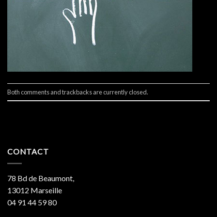
Both comments and trackbacks are currently closed.
CONTACT
78 Bd de Beaumont,
13012 Marseille
04 91 44 59 80