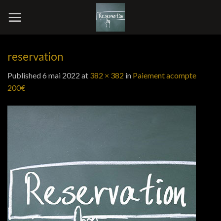
Skip
to
content
reservation
Published
6 mai 2022
at
382 × 382
in
Paiement acompte
200€